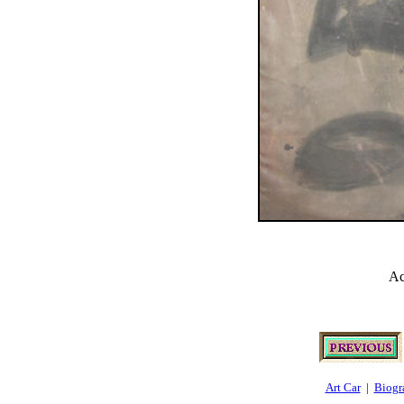
Ac
Art Car
|
Biogr