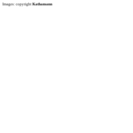
Images: copyright
Kathamann