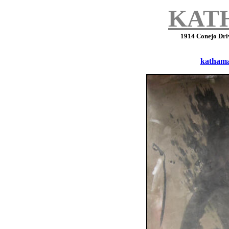
KAT
1914 Conejo Dri
katham